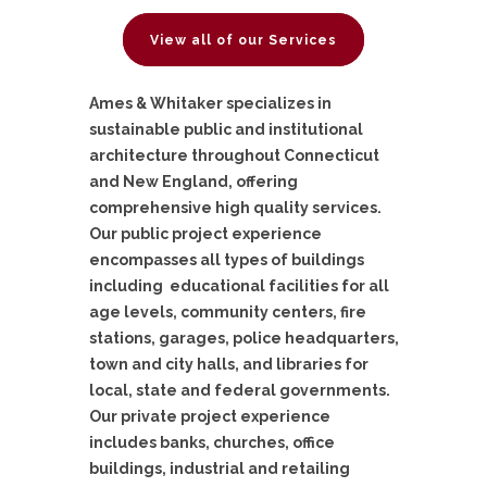
View all of our Services
Ames & Whitaker specializes in
sustainable public and institutional
architecture throughout Connecticut
and New England, offering
comprehensive high quality services.
Our public project experience
encompasses all types of buildings
including educational facilities for all
age levels, community centers, fire
stations, garages, police headquarters,
town and city halls, and libraries for
local, state and federal governments.
Our private project experience
includes banks, churches, office
buildings, industrial and retailing