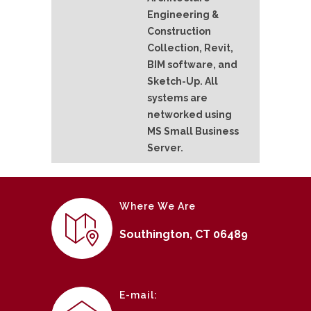
Engineering &
Construction
Collection, Revit,
BIM software, and
Sketch-Up. All
systems are
networked using
MS Small Business
Server.
Where We Are
Southington, CT 06489
E-mail: