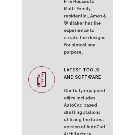
Fire Houses to
Multi-Family
residential, Ames &
Whitaker has the
experience to
create the designs
for almost any
purpose.
LATEST TOOLS
AND SOFTWARE
Our fully equipped
office includes
AutoCad based
drafting stations
utilizing the latest
version of AutoCad
Architecture