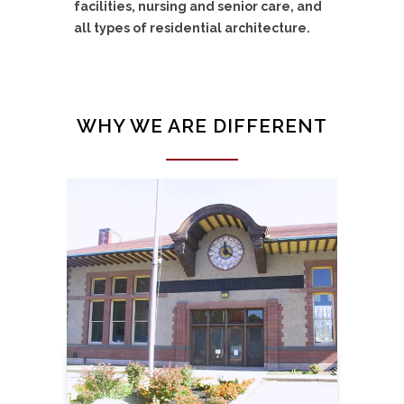
facilities, nursing and senior care, and
all types of residential architecture.
WHY WE ARE DIFFERENT