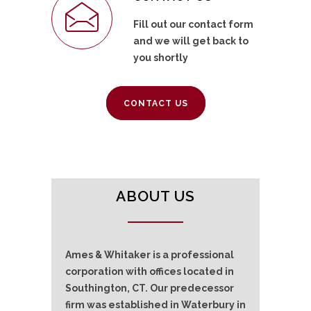
Fill out our contact form
and we will get back to
you shortly
CONTACT US
ABOUT US
Ames & Whitaker is a professional
corporation with offices located in
Southington, CT. Our predecessor
firm was established in Waterbury in