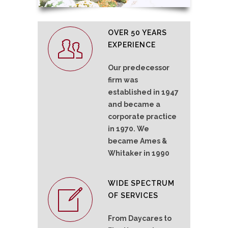
OVER 50 YEARS
EXPERIENCE
Our predecessor
firm was
established in 1947
and became a
corporate practice
in 1970. We
became Ames &
Whitaker in 1990
WIDE SPECTRUM
OF SERVICES
From Daycares to