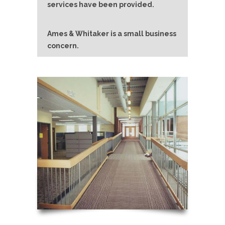
services have been provided.
Ames & Whitaker is a small business
concern.