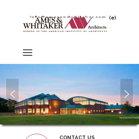
info@amesandwhitaker.com
(e)
Photo by Robert Benson Photograp
CONTACT US