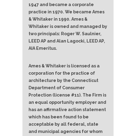
1947 and became a corporate
practice in 1970. We became Ames
& Whitaker in 1990. Ames &
Whitaker is owned and managed by
two principals: Roger W. Saulnier,
LEED AP and Alan Lagocki, LEED AP,
AIA Emeritus.
Ames & Whitaker is licensed as a
corporation for the practice of
architecture by the Connecticut
Department of Consumer
Protection (license #11). The Firm is
an equal opportunity employer and
has an affirmative action statement
which has been found to be
acceptable by all federal, state
and municipal agencies for whom