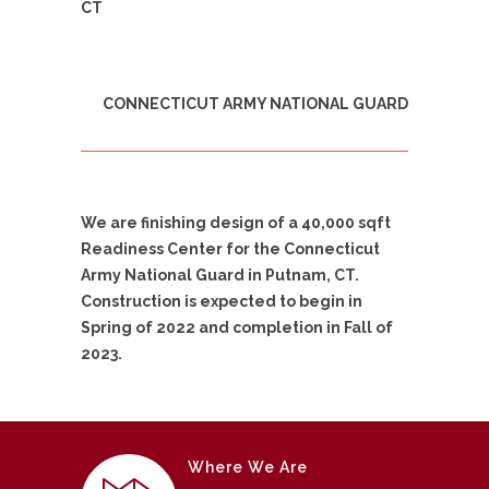
CT
CONNECTICUT ARMY NATIONAL GUARD
We are finishing design of a 40,000 sqft
Readiness Center for the Connecticut
Army National Guard in Putnam, CT.
Construction is expected to begin in
Spring of 2022 and completion in Fall of
2023.
Where We Are