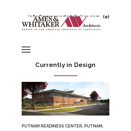
info@amesandwhitaker.com
(e)
Currently in Design
PUTNAM READINESS CENTER, PUTNAM,